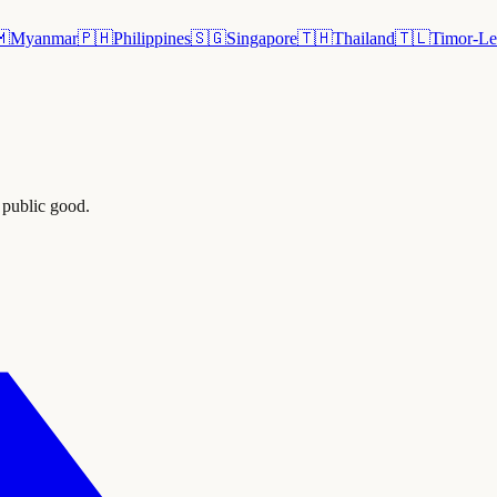
🇲
Myanmar
🇵🇭
Philippines
🇸🇬
Singapore
🇹🇭
Thailand
🇹🇱
Timor-Le
 public good.