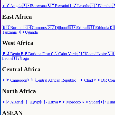
🇦🇴
Angola
🇧🇼
Botswana
🇸🇿
Eswatini
🇱🇸
Lesotho
🇳🇦
Namibia

East Africa
🇧🇮
Burundi
🇰🇲
Comoros
🇩🇯
Djibouti
🇪🇷
Eritrea
🇪🇹
Ethiopia
🇰
Tanzania
🇺🇬
Uganda
West Africa
🇧🇯
Benin
🇧🇫
Burkina Faso
🇨🇻
Cabo Verde
🇨🇮
Cote d'Ivoire
🇬🇲
Leone
🇹🇬
Togo
Central Africa
🇨🇲
Cameroon
🇨🇫
Central African Republic
🇹🇩
Chad
🇨🇩
DR Con
North Africa
🇩🇿
Algeria
🇪🇬
Egypt
🇱🇾
Libya
🇲🇦
Morocco
🇸🇩
Sudan
🇹🇳
Tuni
ASEAN