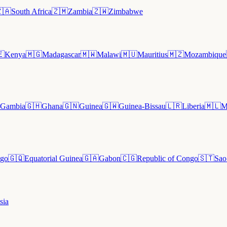
🇦
South Africa
🇿🇲
Zambia
🇿🇼
Zimbabwe
🇪
Kenya
🇲🇬
Madagascar
🇲🇼
Malawi
🇲🇺
Mauritius
🇲🇿
Mozambique
Gambia
🇬🇭
Ghana
🇬🇳
Guinea
🇬🇼
Guinea-Bissau
🇱🇷
Liberia
🇲🇱
M
go
🇬🇶
Equatorial Guinea
🇬🇦
Gabon
🇨🇬
Republic of Congo
🇸🇹
Sao
sia