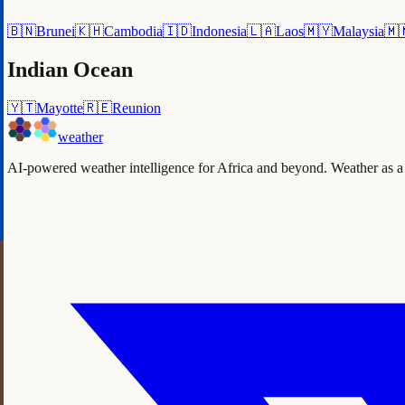
🇧🇳
Brunei
🇰🇭
Cambodia
🇮🇩
Indonesia
🇱🇦
Laos
🇲🇾
Malaysia
🇲
Indian Ocean
🇾🇹
Mayotte
🇷🇪
Reunion
weather
AI-powered weather intelligence for Africa and beyond. Weather as a