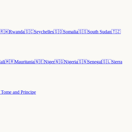
🇷🇼
Rwanda
🇸🇨
Seychelles
🇸🇴
Somalia
🇸🇸
South Sudan
🇹🇿
ali
🇲🇷
Mauritania
🇳🇪
Niger
🇳🇬
Nigeria
🇸🇳
Senegal
🇸🇱
Sierra
 Tome and Principe