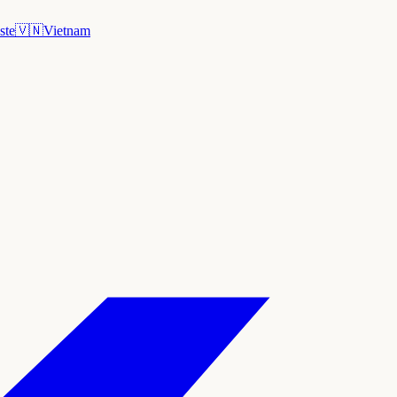
ste
🇻🇳
Vietnam