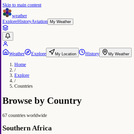
Skip to main content
weather
Explore
History
Aviation
My Weather
Weather
Explore
History
My Location
My Weather
Home
/
Explore
/
Countries
Browse by Country
67 countries worldwide
Southern Africa