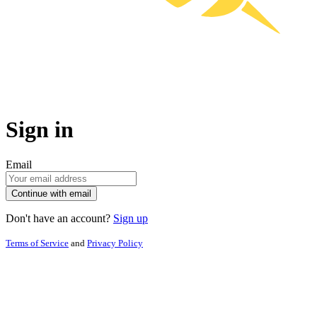
Sign in
Email
Continue with email
Don't have an account?
Sign up
Terms of Service
and
Privacy Policy