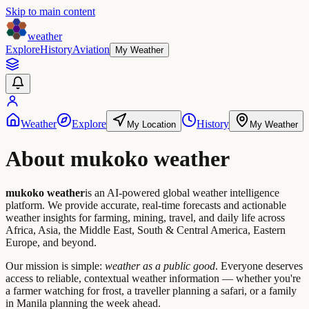
Skip to main content
weather
Explore
History
Aviation
My Weather
Weather
Explore
History
My Location
My Weather
About mukoko weather
mukoko weather
is an AI-powered global weather intelligence
platform. We provide accurate, real-time forecasts and actionable
weather insights for farming, mining, travel, and daily life across
Africa, Asia, the Middle East, South & Central America, Eastern
Europe, and beyond.
Our mission is simple:
weather as a public good
. Everyone deserves
access to reliable, contextual weather information — whether you're
a farmer watching for frost, a traveller planning a safari, or a family
in Manila planning the week ahead.