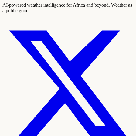
AI-powered weather intelligence for Africa and beyond. Weather as
a public good.