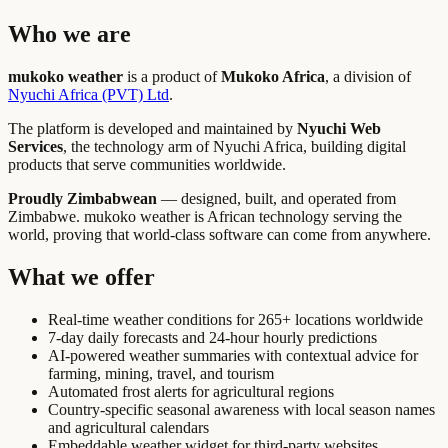
Who we are
mukoko weather
is a product of
Mukoko Africa
, a division of
Nyuchi Africa (PVT) Ltd
.
The platform is developed and maintained by
Nyuchi Web
Services
, the technology arm of Nyuchi Africa, building digital
products that serve communities worldwide.
Proudly Zimbabwean
— designed, built, and operated from
Zimbabwe. mukoko weather is African technology serving the
world, proving that world-class software can come from anywhere.
What we offer
Real-time weather conditions for 265+ locations worldwide
7-day daily forecasts and 24-hour hourly predictions
AI-powered weather summaries with contextual advice for
farming, mining, travel, and tourism
Automated frost alerts for agricultural regions
Country-specific seasonal awareness with local season names
and agricultural calendars
Embeddable weather widget for third-party websites