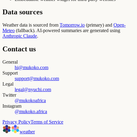
Data sources
Weather data is sourced from
Tomorrow.io
(primary) and
Open-
Meteo
(fallback). AI-powered summaries are generated using
Anthropic Claude
.
Contact us
General
hi@mukoko.com
Support
support@mukoko.com
Legal
legal@nyuchi.com
Twitter
@mukokoafrica
Instagram
@mukoko.africa
Privacy Policy
Terms of Service
weather